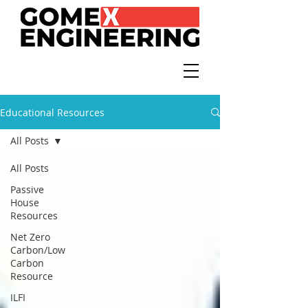
Educational Resources
All Posts
All Posts
Passive
House
Resources
Net Zero
Carbon/Low
Carbon
Resource
ILFI