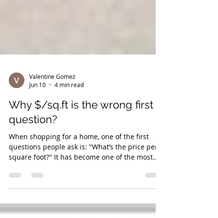
Valentine Gomez
Jun 10
4 min read
Why $/sq.ft is the wrong first
question?
When shopping for a home, one of the first
questions people ask is: "What’s the price per
square foot?" It has become one of the most
commonly used shortcuts in real estate. Buyers
compare neighbourhoods, listings, and markets
using a simple formula: Price ÷ Square Footage
= $/Sq.Ft. But imagine applying that same logic