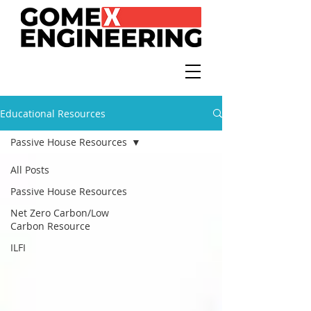
Educational Resources
Passive House Resources
All Posts
Passive House Resources
Net Zero Carbon/Low
Carbon Resource
ILFI