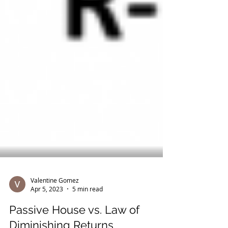
Valentine Gomez