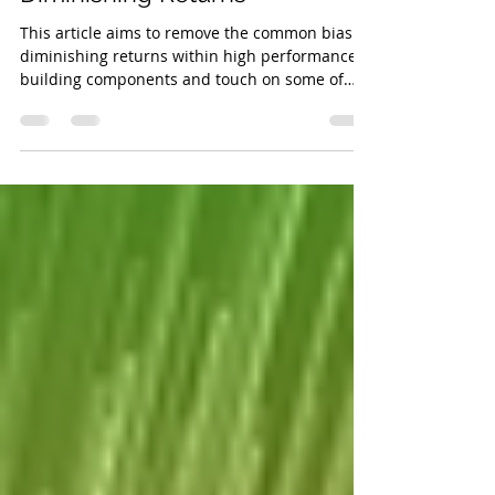
Apr 5, 2023
5 min read
Passive House vs. Law of
Diminishing Returns
This article aims to remove the common bias of
diminishing returns within high performance
building components and touch on some of
the...