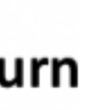
to buying a car. A Honda Accord has a footprint
of roughly 103 square feet. At a purchase price
of about $40,000 CAD, that’s approximately
$390 per square foo