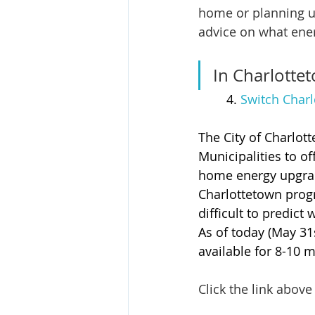
home or planning u
advice on what ene
In Charlottet
	4. 
Switch Charl
The City of Charlot
Municipalities to o
home energy upgrade
Charlottetown progr
difficult to predict
As of today (May 31s
available for 8-10 
Click the link above 