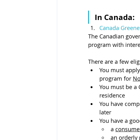
In Canada:
Canada Greener
The Canadian gove
program with intere
There are a few elig
You must apply
program for 
No
You must be a
residence
You have comple
later
You have a good
a 
consumer
an 
orderly