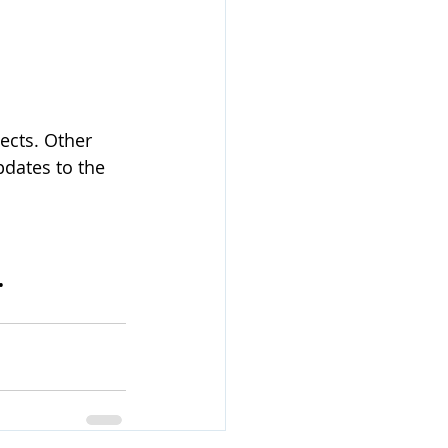
ects. Other 
pdates to the 
.