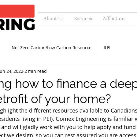
About Us
Services
Affiliations
Net Zero Carbon/Low Carbon Resource
ILFI
Jun 24, 2022
2 min read
g how to finance a dee
trofit of your home?
ghlight the different resources available to Canadians
esidents living in PEI). Gomex Engineering is familiar 
and will gladly work with you to help apply and fund
ject we design, so you can rest assured you are access