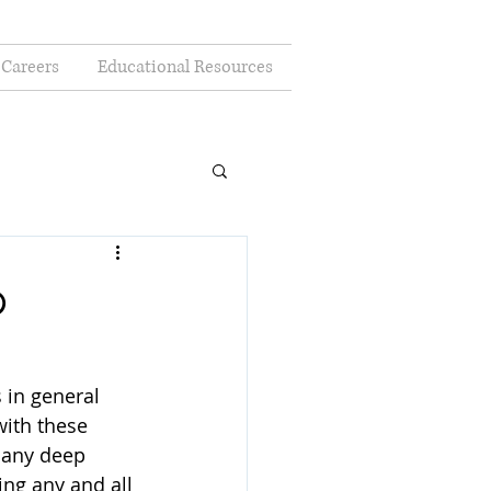
Careers
Educational Resources
p
 in general 
with these 
 any deep 
ing any and all 