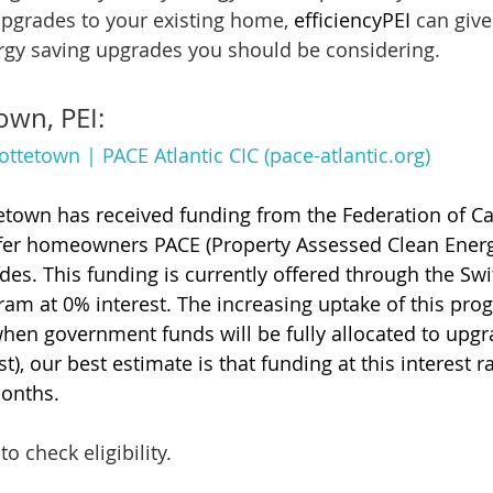
pgrades to your existing home, 
efficiencyPEI
 can give
rgy saving upgrades you should be considering.
own, PEI:
ottetown | PACE Atlantic CIC (pace-atlantic.org)
tetown has received funding from the Federation of C
ffer homeowners PACE (Property Assessed Clean Energy
s. This funding is currently offered through the Swi
am at 0% interest. The increasing uptake of this pro
 when government funds will be fully allocated to upgr
t), our best estimate is that funding at this interest r
months.
to check eligibility.