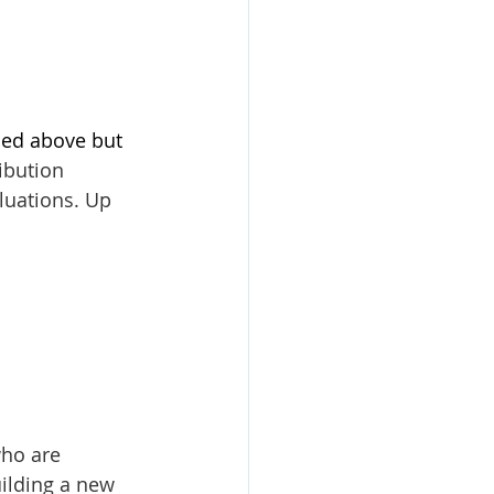
ned above but 
bution 
luations. Up 
ho are 
ilding a new 