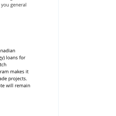
 you general 
anadian 
) loans for 
tch 
gram makes it 
ade projects. 
ate will remain 