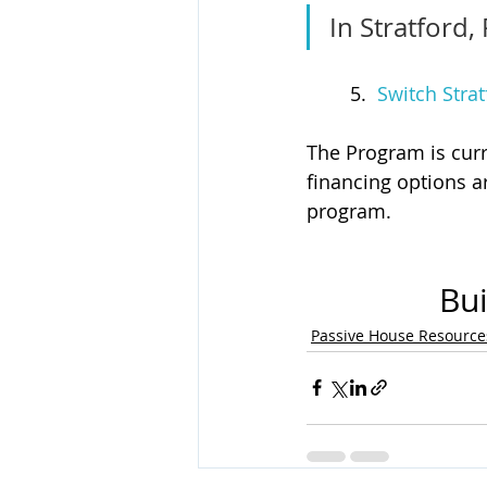
In Stratford, 
	5.  
Switch Strat
The Program is curr
financing options a
program. 
Bui
Passive House Resource