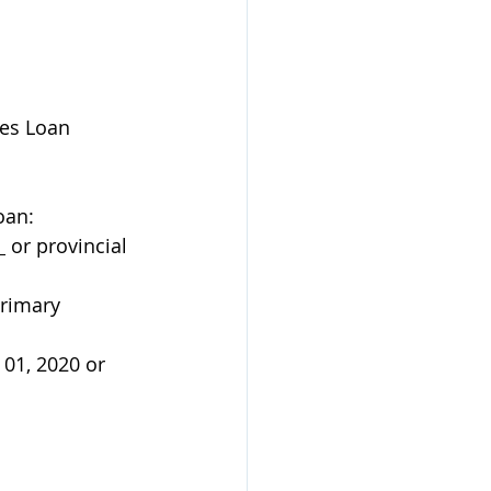
es Loan 
oan:
 
 or provincial 
rimary 
01, 2020 or 