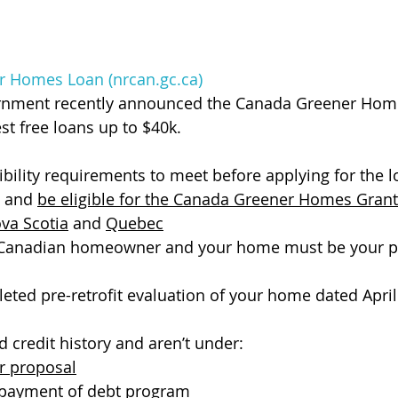
 Homes Loan (nrcan.gc.ca)
rnment recently announced the Canada Greener Hom
st free loans up to $40k.
ibility requirements to meet before applying for the l
 and 
be eligible for the Canada Greener Homes Grant
va Scotia
 and 
Quebec
 Canadian homeowner and your home must be your p
ted pre-retrofit evaluation of your home dated April 
 credit history and aren’t under:
 proposal
 payment of debt
 program