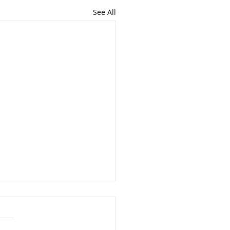
See All