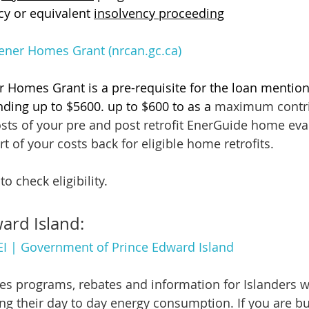
y or equivalent 
insolvency proceeding
ner Homes Grant (nrcan.gc.ca)
 Homes Grant is a pre-requisite for the loan mentio
nding up to $5600. up to $600 to as a
 maximum contri
osts of your pre and post retrofit EnerGuide home eva
rt of your costs back for eligible home retrofits.
to check eligibility.
ard Island:
PEI | Government of Prince Edward Island
des programs, rebates and information for Islanders w
ing their day to day energy consumption. If you are bu