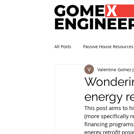
All Posts
Passive House Resources
Valentine Gomez
Wonderin
energy re
This post aims to hi
(more specifically r
financing programs 
energy retrofit pro