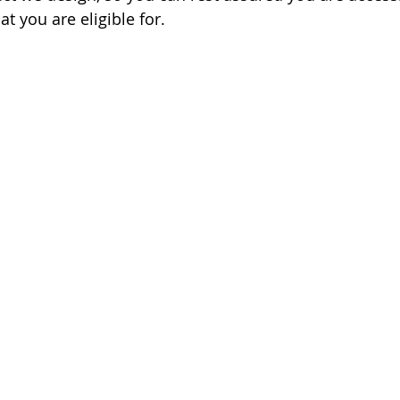
at you are eligible for.