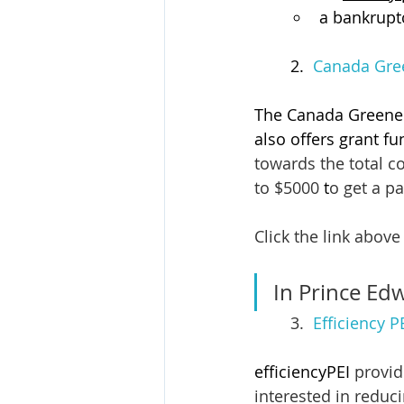
a bankruptc
 	2.  
Canada Gree
The Canada Greener
also offers grant fu
towards the total c
to $5000
 t
o get a pa
Click the link above 
In Prince Edw
3.  
Efficiency 
efficiencyPEI
 provi
interested in reduc