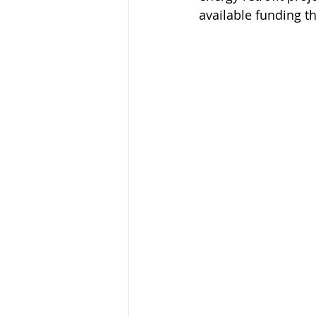
available funding th