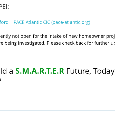
PEI:
ford | PACE Atlantic CIC (pace-atlantic.org)
ently not open for the intake of new homeowner proj
re being investigated. Please check back for further u
S.M.A.R.T.E.R
ld a 
 Future, Today
s