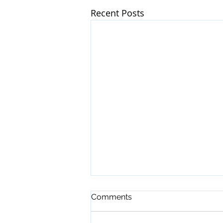
Recent Posts
Comments