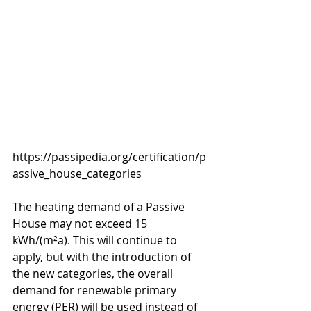
https://passipedia.org/certification/p
assive_house_categories
The heating demand of a Passive 
House may not exceed 15 
kWh/(m²a). This will continue to 
apply, but with the introduction of 
the new categories, the overall 
demand for renewable primary 
energy (PER) will be used instead of 