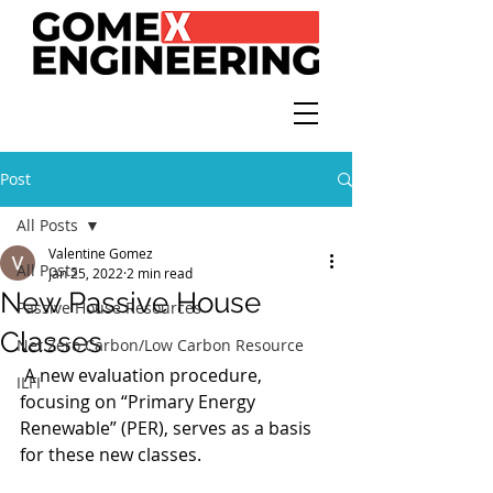
Post
All Posts
Valentine Gomez
All Posts
Jan 25, 2022
2 min read
New Passive House
Passive House Resources
Classes
Net Zero Carbon/Low Carbon Resource
 A new evaluation procedure, 
ILFI
focusing on “Primary Energy 
Renewable” (PER), serves as a basis 
for these new classes.