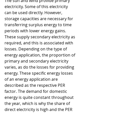
The sun and wind provide primary 
electricity. Some of this electricity 
can be used directly. However, 
storage capacities are necessary for 
transferring surplus energy to time 
periods with lower energy gains. 
These supply secondary electricity as 
required, and this is associated with 
losses. Depending on the type of 
energy application, the proportion of 
primary and secondary electricity 
varies, as do the losses for providing 
energy. These specific energy losses 
of an energy application are 
described as the respective PER 
factor. The demand for domestic 
energy is quite constant throughout 
the year, which is why the share of 
direct electricity is high and the PER 