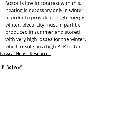
factor is low. In contrast with this, 
heating is necessary only in winter. 
In order to provide enough energy in 
winter, electricity must in part be 
produced in summer and stored 
with very high losses for the winter, 
which results in a high PER factor.
Passive House Resources
Recent Posts
See All