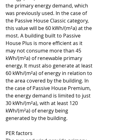
the primary energy demand, which 
was previously used. In the case of 
the Passive House Classic category, 
this value will be 60 kWh/(m²a) at the 
most. A building built to Passive 
House Plus is more efficient as it 
may not consume more than 45 
kWh/(m²a) of renewable primary 
energy. It must also generate at least 
60 kWh/(m²a) of energy in relation to 
the area covered by the building. In 
the case of Passive House Premium, 
the energy demand is limited to just 
30 kWh/(m²a), with at least 120 
kWh/(m²a) of energy being 
generated by the building.
PER factors